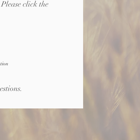
Please click the
tion
estions
.