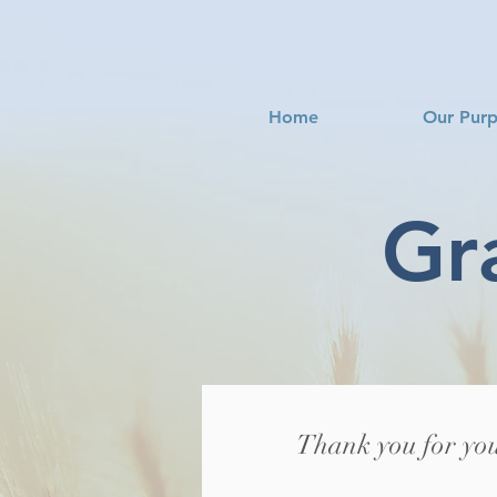
Home
Our Pur
Gr
Thank you for you