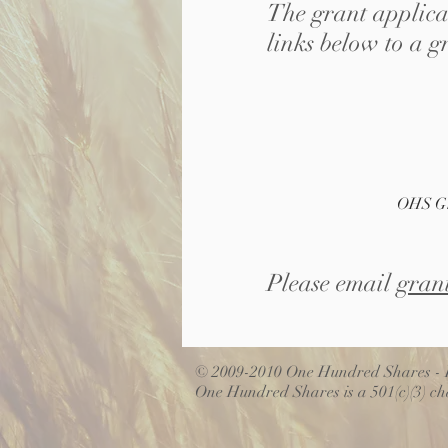
The grant applicat
links below to a g
OHS Gr
Please email
gran
© 2009-2010 One Hundred Shares - D
One Hundred Shares is a 501(c)(3) cha