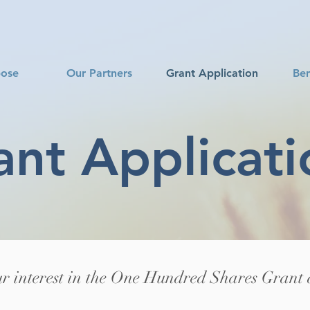
pose
Our Partners
Grant Application
Ben
ant Applicati
r interest in the One Hundred Shares Grant 