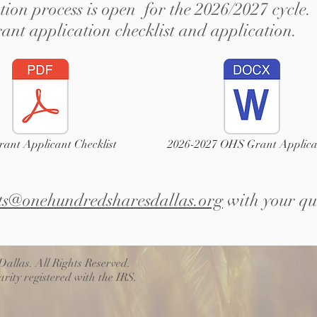
ion process is open for the 2026/2027 cycle. 
rant application checklist and application.
ant Applicant Checklist
2026-2027 OHS Grant Applica
ts@onehundredsharesdallas.org
with your qu
allas. All Rights Reserved.
rity registered with the IRS.