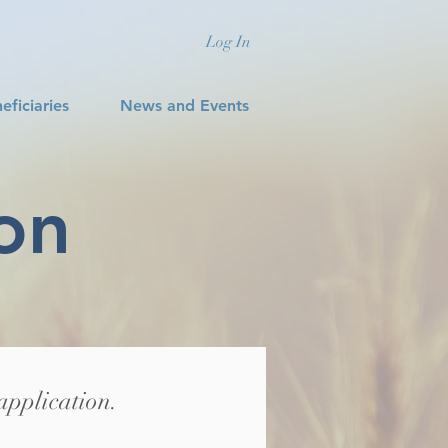
Log In
eficiaries
News and Events
on
application.