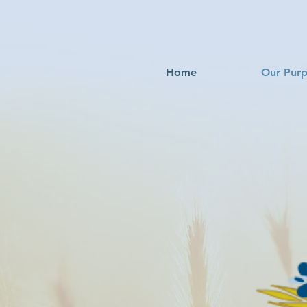
Home
Our Pur