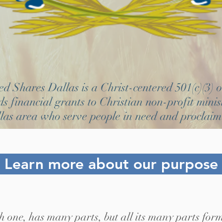
 Shares Dallas is a Christ-centered 501(c)(3) 
s financial grants to Christian non-profit minist
las area who serve people in need and proclaim
Learn more about our purpose
h one, has many parts, but all its many parts form 