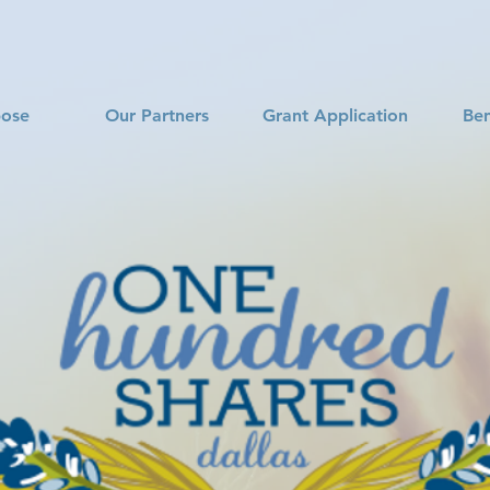
pose
Our Partners
Grant Application
Ben