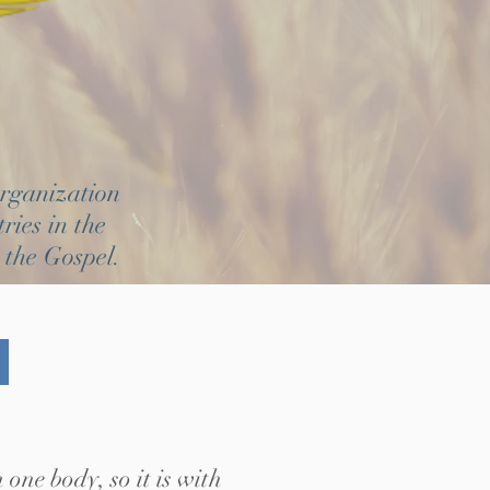
organization
ries in the
 the Gospel.
one body, so it is with