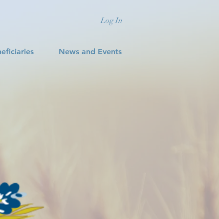
Log In
eficiaries
News and Events