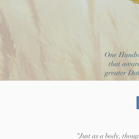
One Hundred
that award
greater Dal
“Just as a body, thoug